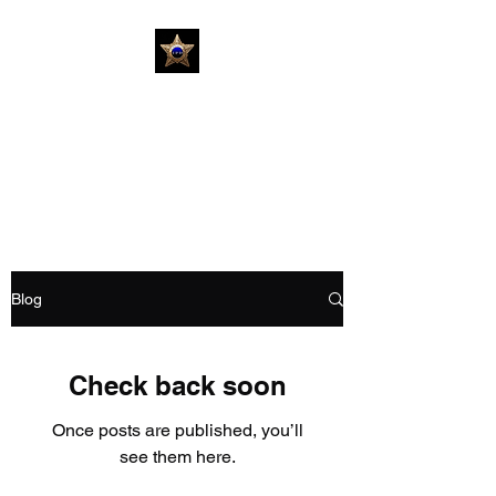
Investigative Private
Detection #USIPD
Forensic Identification Firm
Blog
Check back soon
Once posts are published, you’ll
see them here.